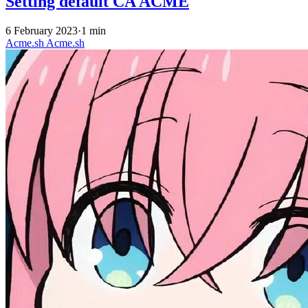
Setting default CA ACME
6 February 2023
·
1 min
Acme.sh
Acme.sh