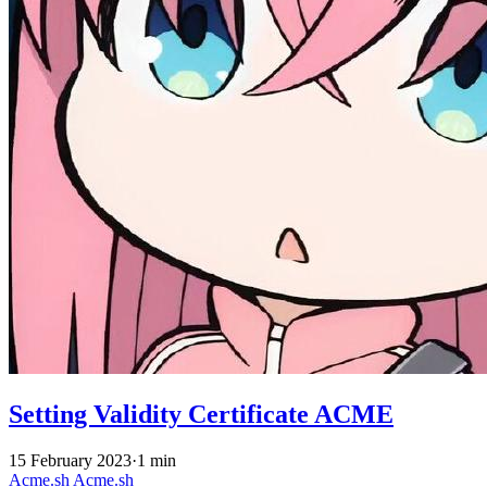
Setting Validity Certificate ACME
15 February 2023
·
1 min
Acme.sh
Acme.sh