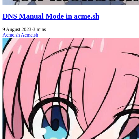
DNS Manual Mode in acme.sh
9 August 2023
·
3 mins
Acme.sh
Acme.sh