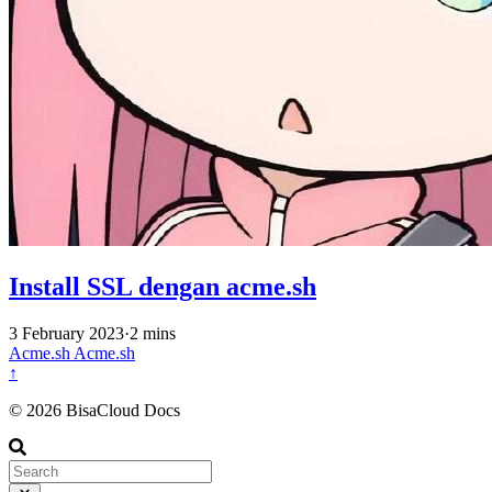
Install SSL dengan acme.sh
3 February 2023
·
2 mins
Acme.sh
Acme.sh
↑
© 2026 BisaCloud Docs