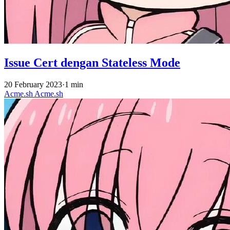
Issue Cert dengan Stateless Mode
20 February 2023
·
1 min
Acme.sh
Acme.sh