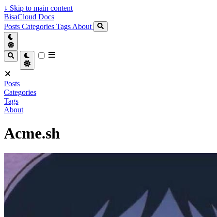
↓
Skip to main content
BisaCloud Docs
Posts
Categories
Tags
About
Posts
Categories
Tags
About
Acme.sh