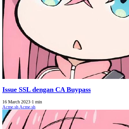
Issue SSL dengan CA Buypass
16 March 2023
·
1 min
Acme.sh
Acme.sh