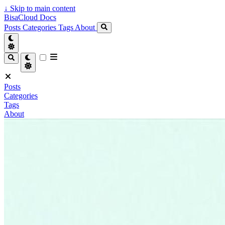
↓
Skip to main content
BisaCloud Docs
Posts
Categories
Tags
About
Posts
Categories
Tags
About