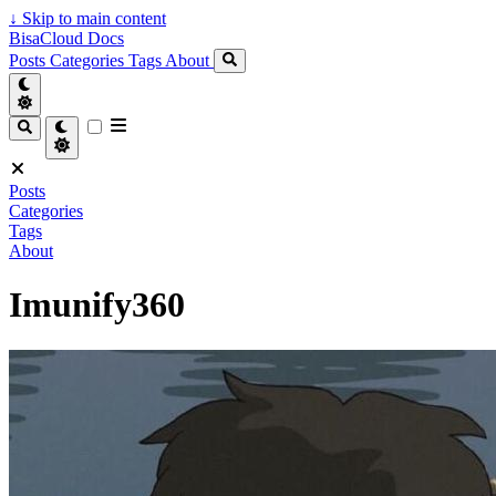
↓
Skip to main content
BisaCloud Docs
Posts
Categories
Tags
About
Posts
Categories
Tags
About
Imunify360