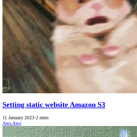
Setting static website Amazon S3
11 January 2023
·
2 mins
Aws
Aws