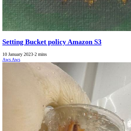
Setting Bucket policy Amazon S3
10 January 2023
·
2 mins
Aws
Aws