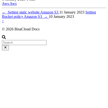
Aws
Aws
←
Setting static website Amazon S3
11 January 2023
Setting
Bucket policy Amazon S3
→
10 January 2023
↑
© 2026 BisaCloud Docs