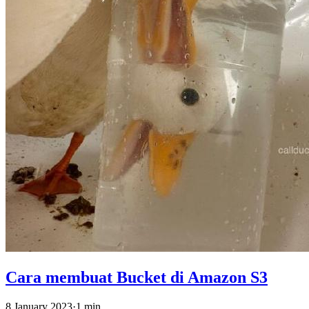
Cara membuat Bucket di Amazon S3
8 January 2023
·
1 min