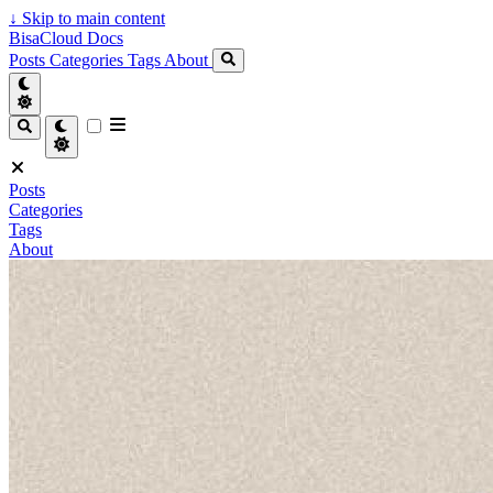
↓
Skip to main content
BisaCloud Docs
Posts
Categories
Tags
About
Posts
Categories
Tags
About