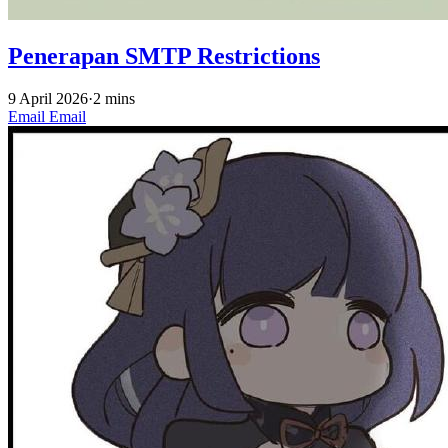
Penerapan SMTP Restrictions
9 April 2026
·
2 mins
Email
Email