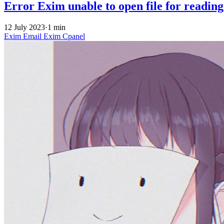
Error Exim unable to open file for reading
12 July 2023
·
1 min
Exim
Email
Exim
Cpanel