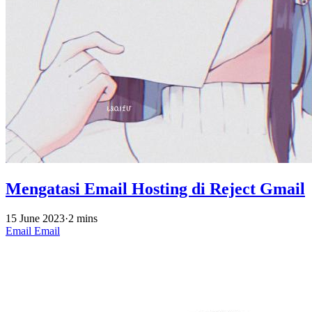
Mengatasi Email Hosting di Reject Gmail
15 June 2023
·
2 mins
Email
Email