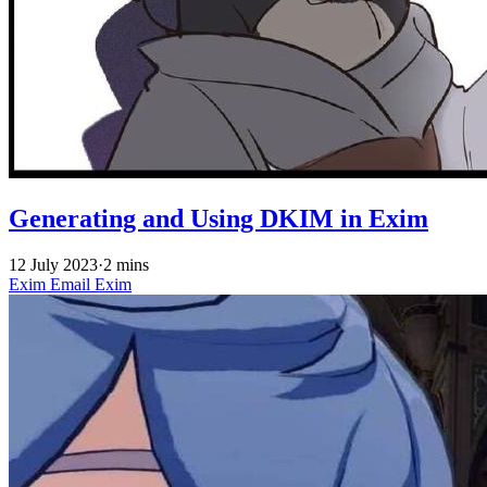
Generating and Using DKIM in Exim
12 July 2023
·
2 mins
Exim
Email
Exim