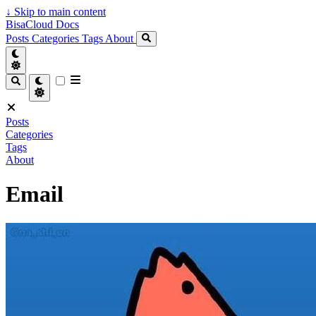
↓
Skip to main content
BisaCloud Docs
Posts
Categories
Tags
About
Posts
Categories
Tags
About
Email