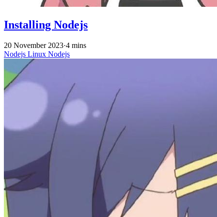
Installing Nodejs
20 November 2023
·
4 mins
Nodejs
Linux
Nodejs