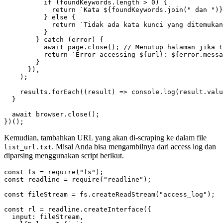
if
(
foundKeywords
.
length
>
0
)
{
return
`Kata 
${
foundKeywords
.
join
(
" dan "
)
}
}
else
{
return
`Tidak ada kata kunci yang ditemukan
}
}
catch
(
error
)
{
await
page
.
close
();
return
`Error accessing 
${
url
}
: 
${
error
.
messa
}
}),
);
results
.
forEach
((
result
)
=>
console
.
log
(
result
.
valu
}
await
browser
.
close
();
})();
Kemudian, tambahkan URL yang akan di-scraping ke dalam file
. Misal Anda bisa mengambilnya dari access log dan
list_url.txt
diparsing menggunakan script berikut.
const
fs
=
require
(
"fs"
);
const
readline
=
require
(
"readline"
);
const
fileStream
=
fs
.
createReadStream
(
"access_log"
);
const
rl
=
readline
.
createInterface
({
input
:
fileStream
,