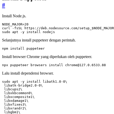
#
Install Node.js.
NODE_MAJOR
=
20
curl -fsSL https://deb.nodesource.com/setup_
$NODE_MAJOR
sudo apt -y install nodejs
Selanjutnya install puppeteer dengan perintah.
npm install puppeteer
Install browser Chrome yang diperlukan oleh puppeteer.
npx puppeteer browsers install 
chrome@127.0.6533.88
Lalu install dependensi browser.
sudo apt -y install libatk1.0-0
 libatk-bridge2.0-0
 libcups2
 libxkbcommon0
 libxcomposite1
 libxdamage1
 libxfixes3
 libxrandr2
 libgbm1