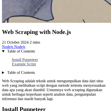
Web Scraping with Node.js
21 October 2024
·
2 mins
Nodejs
Nodejs
Table of Contents
Install Puppeteer
Example Script
Table of Contents
Web Scraping adalah teknik untuk mengumpulkan data dari situs
web yang melibatkan script dengan metode tertentu menyesuaikan
data apa yang akan diambil. Umumnya web scraping digunakan
untuk berbagai keperluan seperti analisis data, pengumpulan
informasi dan masih banyak lagi.
Install Puppeteer