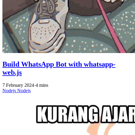
Build WhatsApp Bot with whatsapp-
web.js
7 February 2024
·
4 mins
Nodejs
Nodejs