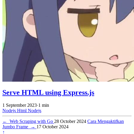
Serve HTML using Express.js
1 September 2023
·
1 min
Nodejs
Html
Nodejs
←
Web Scraping with Go
28 October 2024
Cara Mengaktifkan
Jumbo Frame
→
17 October 2024
↑