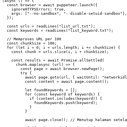
(
async
()
=>
{
const
browser
=
await
puppeteer
.
launch
({
ignoreHTTPSErrors
:
true
,
args
:
[
"--no-sandbox"
,
"--disable-setuid-sandbox"
],
});
const
urls
=
readLines
(
"list_url.txt"
);
const
keywords
=
readLines
(
"list_keyword.txt"
);
const
chunkSize
=
100
;
for
(
let
i
=
0
;
i
<
urls
.
length
;
i
+=
chunkSize
)
{
const
chunk
=
urls
.
slice
(
i
,
i
+
chunkSize
);
const
results
=
await
Promise
.
allSettled
(
chunk
.
map
(
async
(
url
)
=>
{
const
page
=
await
browser
.
newPage
();
try
{
await
page
.
goto
(
url
,
{
waitUntil
:
"networkidl
const
content
=
await
page
.
content
();
let
foundKeywords
=
[];
for
(
const
keyword
of
keywords
)
{
if
(
content
.
includes
(
keyword
))
{
foundKeywords
.
push
(
keyword
);
}
}
await
page
.
close
();