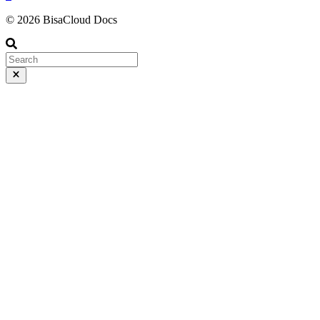
© 2026 BisaCloud Docs