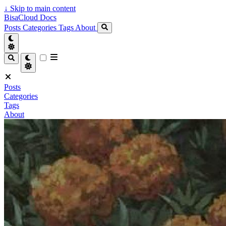
↓
Skip to main content
BisaCloud Docs
Posts
Categories
Tags
About
Posts
Categories
Tags
About