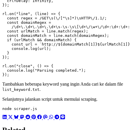
crlfDelay
:
Infinity
,
});
rl
.
on
(
"line"
,
(
line
)
=>
{
const
regex
=
/GET\s(\/[^\s]*)\sHTTP\/1.1/
;
const
domainRegex
=
/\d+\.\d+\.\d+\.\d+\s-\s-\s\[\d+\/\w+\/\d+:\d+:\d+:
const
urlMatch
=
line
.
match
(
regex
);
const
domainMatch
=
line
.
match
(
domainRegex
);
if
(
urlMatch
&&
domainMatch
)
{
const
url
=
`http://
${
domainMatch
[
1
]
}${
urlMatch
[
1
]
}
console
.
log
(
url
);
}
});
rl
.
on
(
"close"
,
()
=>
{
console
.
log
(
"Parsing completed."
);
});
Tambahkan beberapa keyword yang ingin Anda cari ke dalam file
.
list_keyword.txt
Selanjutnya jalankan script untuk memulai scraping.
node scraper.js
Related