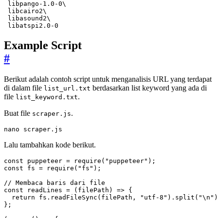
 libpango-1.0-0
 libcairo2
 libasound2
 libatspi2.0-0
Example Script
#
Berikut adalah contoh script untuk menganalisis URL yang terdapat
di dalam file
berdasarkan list keyword yang ada di
list_url.txt
file
.
list_keyword.txt
Buat file
.
scraper.js
nano scraper.js
Lalu tambahkan kode berikut.
const
puppeteer
=
require
(
"puppeteer"
);
const
fs
=
require
(
"fs"
);
const
readLines
=
(
filePath
)
=>
{
return
fs
.
readFileSync
(
filePath
,
"utf-8"
).
split
(
"\n"
)
};