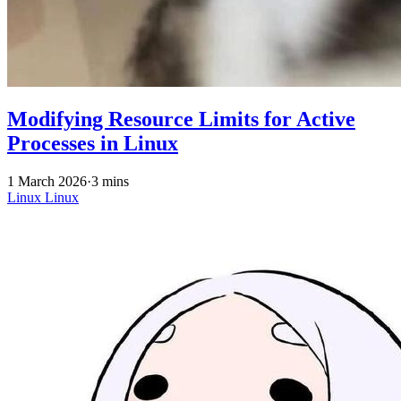
Modifying Resource Limits for Active
Processes in Linux
1 March 2026
·
3 mins
Linux
Linux