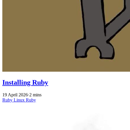
Installing Ruby
19 April 2026
·
2 mins
Ruby
Linux
Ruby