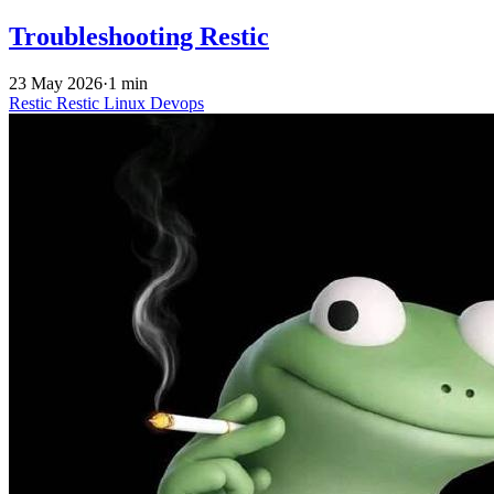
Troubleshooting Restic
23 May 2026
·
1 min
Restic
Restic
Linux
Devops