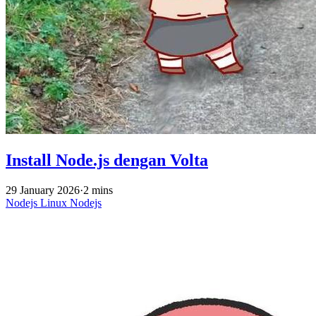
Install Node.js dengan Volta
29 January 2026
·
2 mins
Nodejs
Linux
Nodejs