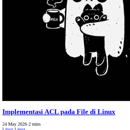
Implementasi ACL pada File di Linux
24 May 2026
·
2 mins
Linux
Linux