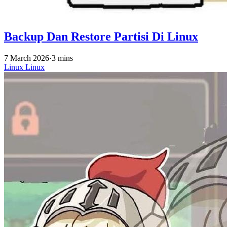
Backup Dan Restore Partisi Di Linux
7 March 2026
·
3 mins
Linux
Linux