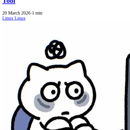
Tool
20 March 2026
·
1 min
Linux
Linux