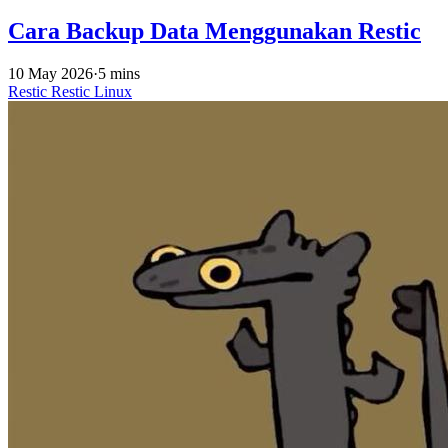
Cara Backup Data Menggunakan Restic
10 May 2026
·
5 mins
Restic
Restic
Linux