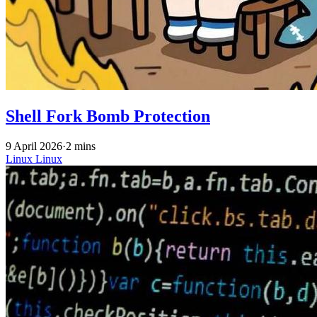
Shell Fork Bomb Protection
9 April 2026
·
2 mins
Linux
Linux