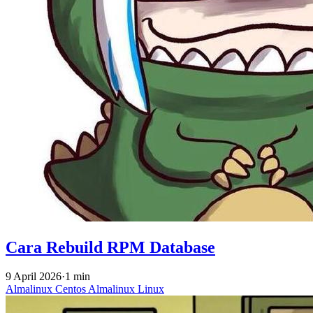
Cara Rebuild RPM Database
9 April 2026
·
1 min
Almalinux
Centos
Almalinux
Linux