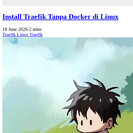
Install Traefik Tanpa Docker di Linux
18 June 2026
·
2 mins
Traefik
Linux
Traefik