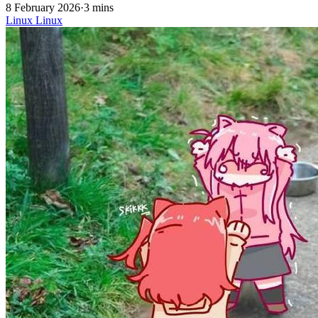
8 February 2026
·
3 mins
Linux
Linux