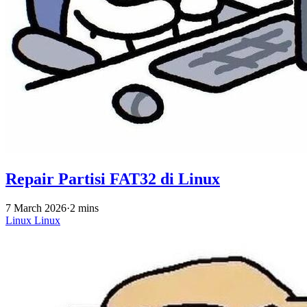
Repair Partisi FAT32 di Linux
7 March 2026
·
2 mins
Linux
Linux