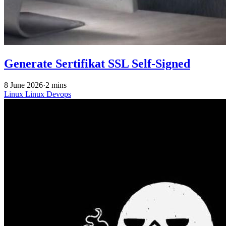
Generate Sertifikat SSL Self-Signed
8 June 2026
·
2 mins
Linux
Linux
Devops