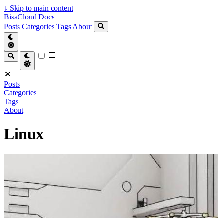
↓
Skip to main content
BisaCloud Docs
Posts
Categories
Tags
About
Posts
Categories
Tags
About
Linux