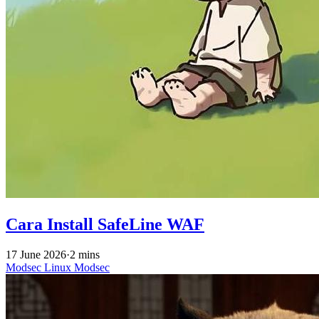
Cara Install SafeLine WAF
17 June 2026
·
2 mins
Modsec
Linux
Modsec