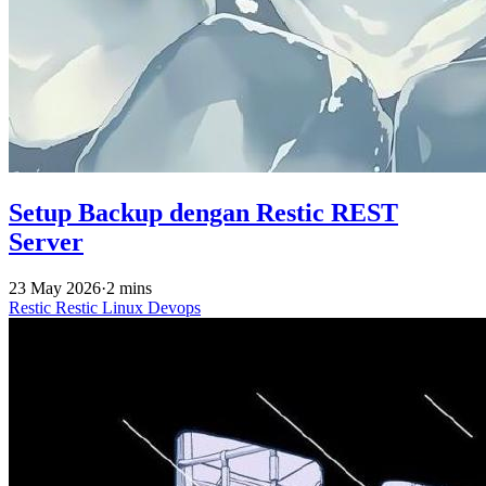
Setup Backup dengan Restic REST
Server
23 May 2026
·
2 mins
Restic
Restic
Linux
Devops