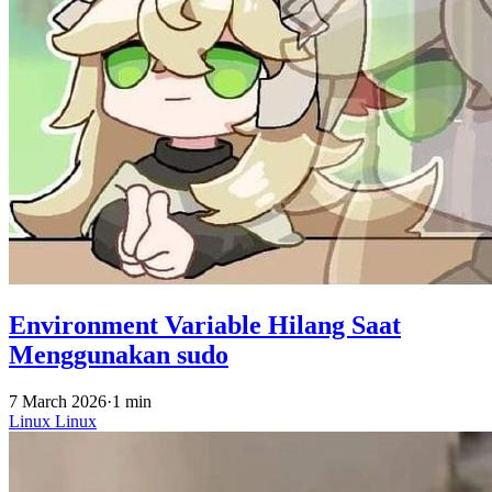
Environment Variable Hilang Saat
Menggunakan sudo
7 March 2026
·
1 min
Linux
Linux