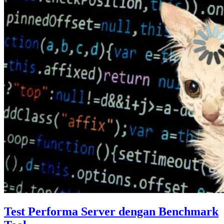
Test Performa Server dengan Benchmark