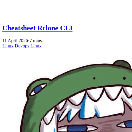
Cheatsheet Rclone CLI
11 April 2026
·
7 mins
Linux
Devops
Linux