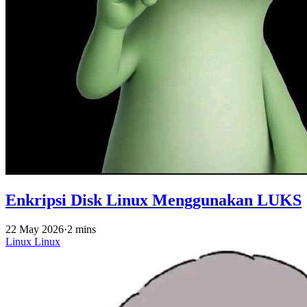
Enkripsi Disk Linux Menggunakan LUKS
22 May 2026
·
2 mins
Linux
Linux