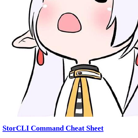
StorCLI Command Cheat Sheet