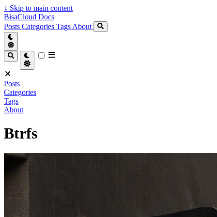
↓
Skip to main content
BisaCloud Docs
Posts
Categories
Tags
About
Posts
Categories
Tags
About
Btrfs