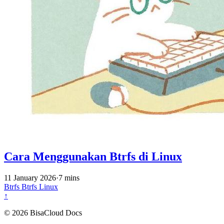
Cara Menggunakan Btrfs di Linux
11 January 2026
·
7 mins
Btrfs
Btrfs
Linux
↑
© 2026 BisaCloud Docs