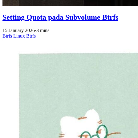
Setting Quota pada Subvolume Btrfs
15 January 2026
·
3 mins
Btrfs
Linux
Btrfs