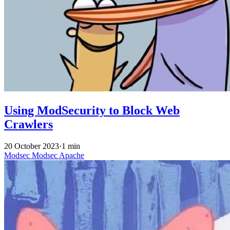
Using ModSecurity to Block Web
Crawlers
20 October 2023
·
1 min
Modsec
Modsec
Apache