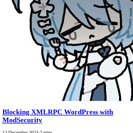
Blocking XMLRPC WordPress with
ModSecurity
12 December 2023
·
2 mins