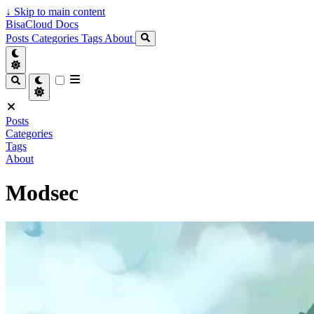
↓
Skip to main content
BisaCloud Docs
Posts
Categories
Tags
About
Posts
Categories
Tags
About
Modsec