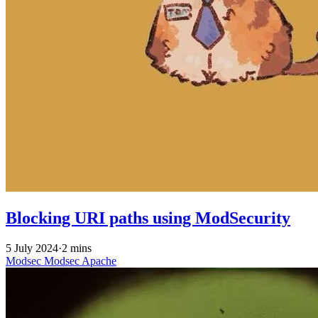
Blocking URI paths using ModSecurity
5 July 2024
·
2 mins
Modsec
Modsec
Apache