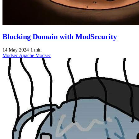
Blocking Domain with ModSecurity
14 May 2024
·
1 min
Modsec
Apache
Modsec