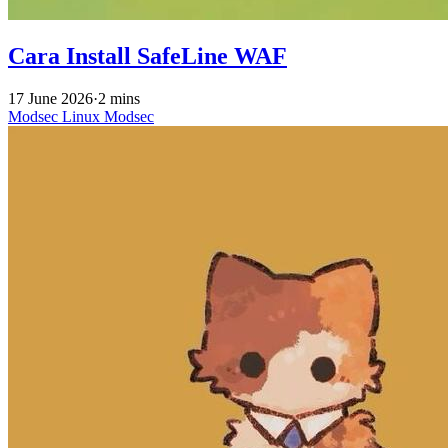
Cara Install SafeLine WAF
17 June 2026
·
2 mins
Modsec
Linux
Modsec