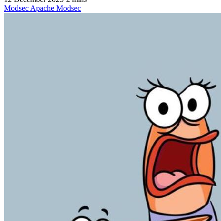
Modsec
Apache
Modsec