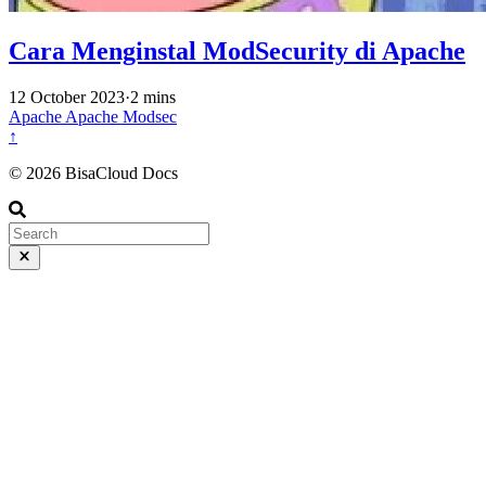
Cara Menginstal ModSecurity di Apache
12 October 2023
·
2 mins
Apache
Apache
Modsec
↑
© 2026 BisaCloud Docs